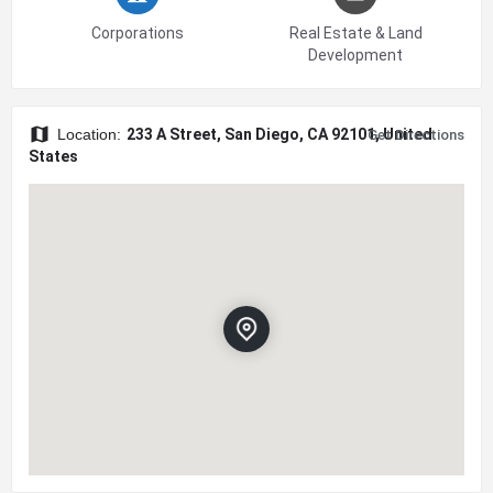
Corporations
Real Estate & Land
Development
Location:
233 A Street, San Diego, CA 92101, United
Get Directions
States