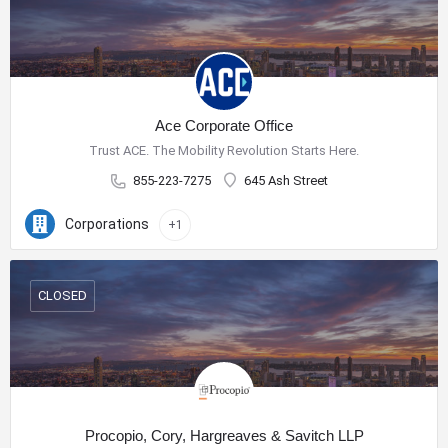
Ace Corporate Office
Trust ACE. The Mobility Revolution Starts Here.
855-223-7275
645 Ash Street
Corporations
+1
CLOSED
Procopio, Cory, Hargreaves & Savitch LLP