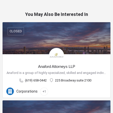
You May Also Be Interested In
CLOSED
Anaford Attorneys LLP
Anaford is a group of highly specialized, skilled and engaged individuals who have come together to build a…
(619) 658-0442
225 Broadway suite 2100
Corporations
+1