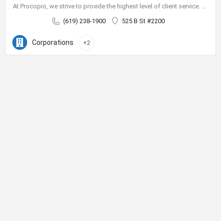
At Procopio, we strive to provide the highest level of client service. Our deep bench of nearly 200 seasoned…
(619) 238-1900
525 B St #2200
Corporations
+2
City Center Business District
The City Center Business District (Downtown BID) provides the
resources necessary to improve our quality of life and create a
vibrant destination for shopping, dining, nightlife and tourism.
Phone:
619-234-0201
E-Mail:
jhermosillo@downtownsandiego.org
Address:
401 B Street, Suite 100
San Diego, CA 92101
Board Documents