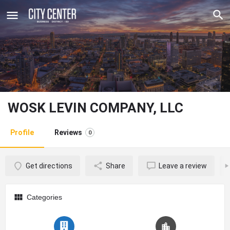
WOSK LEVIN COMPANY, LLC
Profile
Reviews
0
Get directions
Share
Leave a review
Categories