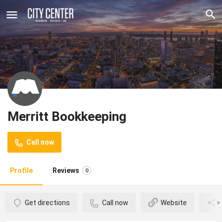
Merritt Bookkeeping
Call now
Profile
Reviews
0
Get directions
Call now
Website