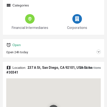
Categories
Financial Intermediaries
Corporations
Open
Open 24h today
Location:
237 A St, San Diego, CA 92101, USA Suite
Get Directions
#30341