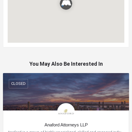
You May Also Be Interested In
CLOSED
Anaford Attorneys LLP