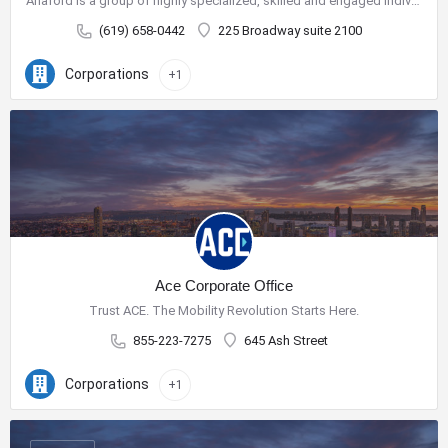
Anaford is a group of highly specialized, skilled and engaged individuals who have come together to build a…
(619) 658-0442
225 Broadway suite 2100
Corporations
+1
Ace Corporate Office
Trust ACE. The Mobility Revolution Starts Here.
855-223-7275
645 Ash Street
Corporations
+1