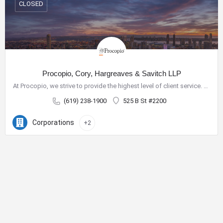
CLOSED
Procopio, Cory, Hargreaves & Savitch LLP
At Procopio, we strive to provide the highest level of client service. Our deep bench of nearly 200 seasoned…
(619) 238-1900
525 B St #2200
Corporations
+2
City Center Business District
The City Center Business District (Downtown BID) provides the
resources necessary to improve our quality of life and create a