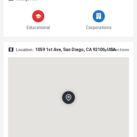
Educational
Corporations
Location:
1059 1st Ave, San Diego, CA 92101, USA
Get Directions