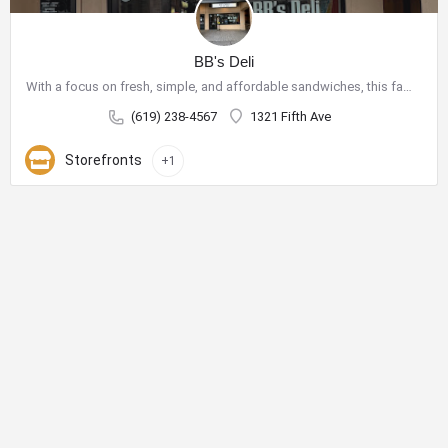
BB's Deli
With a focus on fresh, simple, and affordable sandwiches, this family-owned shop has become a go-to spot for…
(619) 238-4567
1321 Fifth Ave
Storefronts
+1
City Center Business District
The City Center Business District (Downtown BID) provides the
resources necessary to improve our quality of life and create a
vibrant destination for shopping, dining, nightlife and tourism.
Phone:
619-234-0201
E-Mail:
jhermosillo@downtownsandiego.org