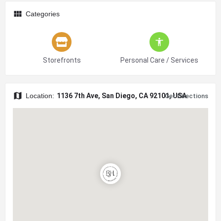
Categories
Storefronts
Personal Care / Services
Location:
1136 7th Ave, San Diego, CA 92101, USA
Get Directions