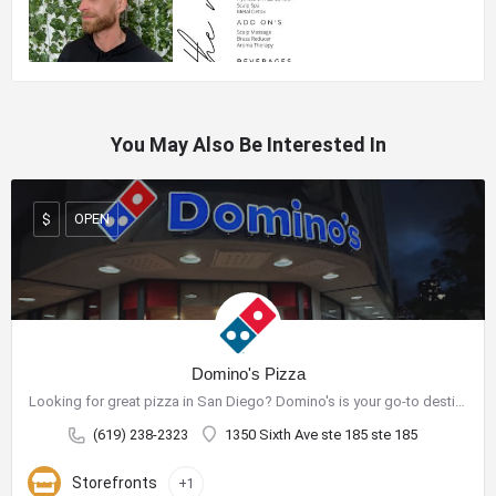
You May Also Be Interested In
OPEN
$
Domino's Pizza
Looking for great pizza in San Diego? Domino's is your go-to destination for delicious pizza and a wide range…
(619) 238-2323
1350 Sixth Ave ste 185 ste 185
Storefronts
+1