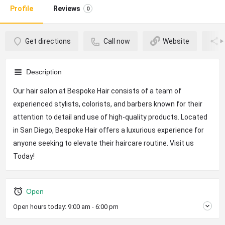
Profile
Reviews
0
Get directions
Call now
Website
Description
Our hair salon at Bespoke Hair consists of a team of
experienced stylists, colorists, and barbers known for their
attention to detail and use of high-quality products. Located
in San Diego, Bespoke Hair offers a luxurious experience for
anyone seeking to elevate their haircare routine. Visit us
Today!
Open
Open hours today:
9:00 am - 6:00 pm