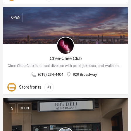
OPEN
Chee-Chee Club
Chee Chee Club is a local dive bar with pool, jukebox, and walls showcasing purchasable art.
(619) 234-4404
929 Broadway
Storefronts
+1
OPEN
$