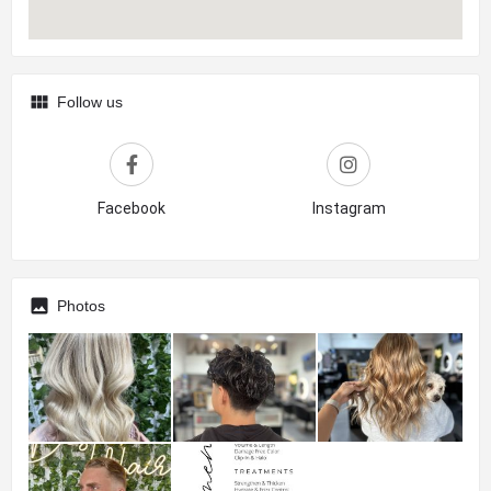
Follow us
Facebook
Instagram
Photos