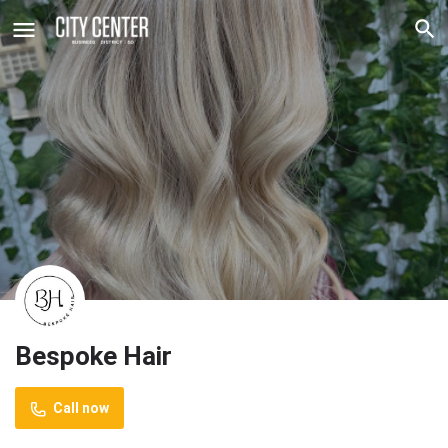
Bespoke Hair
Call now