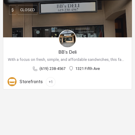
CLOSED
$
BB's Deli
With a focus on fresh, simple, and affordable sandwiches, this family-owned shop has become a go-to spot for…
(619) 238-4567
1321 Fifth Ave
Storefronts
+1
City Center Business District
The City Center Business District (Downtown BID) provides the