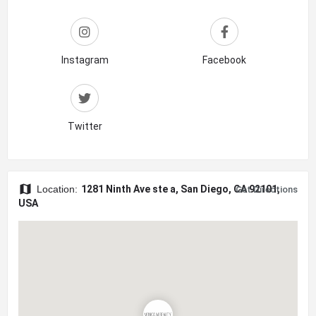
Instagram
Facebook
Twitter
Location:
1281 Ninth Ave ste a, San Diego, CA 92101,
Get Directions
USA