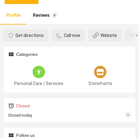
Profile
Reviews
0
Get directions
Call now
Website
Categories
Personal Care / Services
Storefronts
Closed
Closed today
Follow us