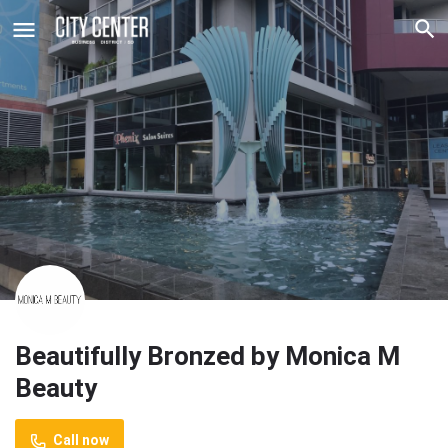
Beautifully Bronzed by Monica M
Beauty
Call now