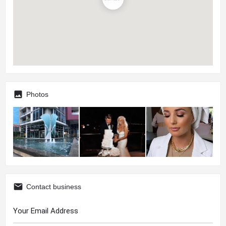
Photos
Contact business