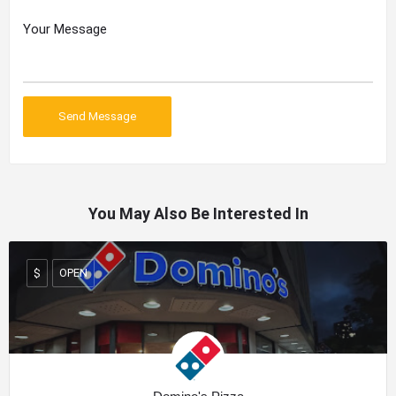
You May Also Be Interested In
OPEN
$