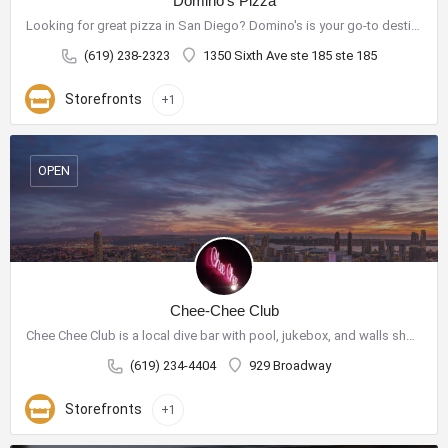
Domino's Pizza
Looking for great pizza in San Diego? Domino's is your go-to destination for delicious pizza and a wide range…
(619) 238-2323
1350 Sixth Ave ste 185 ste 185
Storefronts
+1
OPEN
Chee-Chee Club
Chee Chee Club is a local dive bar with pool, jukebox, and walls showcasing purchasable art.
(619) 234-4404
929 Broadway
Storefronts
+1