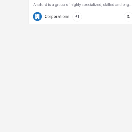
Anaford is a group of highly specialized, skilled and engaged individuals who have come together to build a…
(619) 658-0442
225 Broadway suite 2100
Corporations
+1
City Center Business District
The City Center Business District (Downtown BID)
provides the resources necessary to improve our quali
of life and create a vibrant destination for shopping,
dining, nightlife and tourism.
Phone:
619-234-0201
E-Mail:
jhermosillo@downtownsandiego.org
Address:
401 B Street, Suite 100