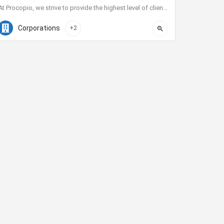
At Procopio, we strive to provide the highest level of client service. Our deep bench of nearly 200 seasoned…
(619) 238-1900
525 B St #2200
Corporations
+2