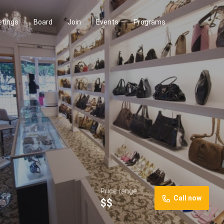
tings
Board
Join
Events
Programs
Price range
Call now
$$