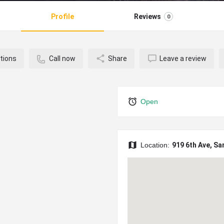
Profile
Reviews
0
tions
Call now
Share
Leave a review
Open
Location:
919 6th Ave, Sa