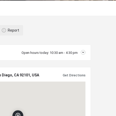
Report
Open hours today:
10:30 am - 4:30 pm
n Diego, CA 92101, USA
Get Directions