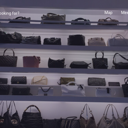
Map
Mee