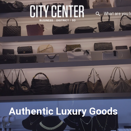
Authentic Luxury Goods