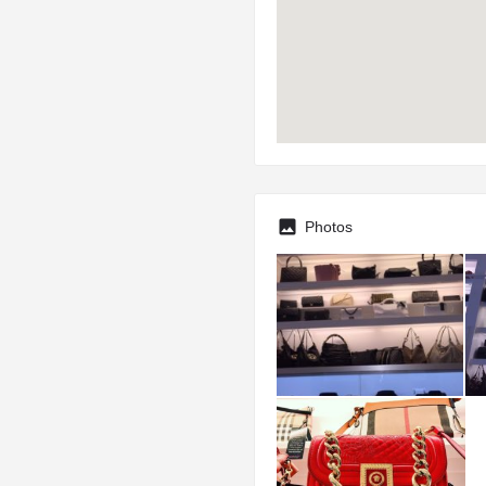
Photos