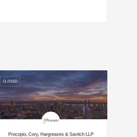
CLOSED
Procopio, Cory, Hargreaves & Savitch LLP