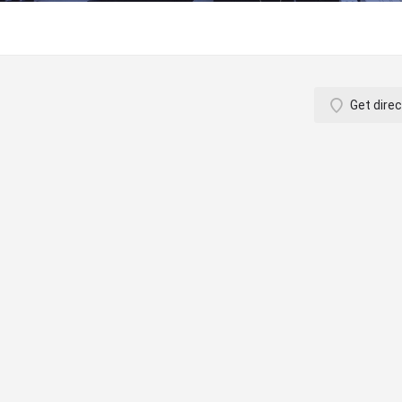
Get direc