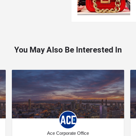
You May Also Be Interested In
Ace Corporate Office