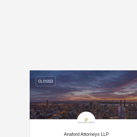
CLOSED
Anaford Attorneys LLP