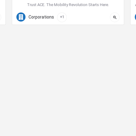
Trust ACE. The Mobility Revolution Starts Here.
855-223-7275
645 Ash Street
Corporations
+1
Contact Us
ty