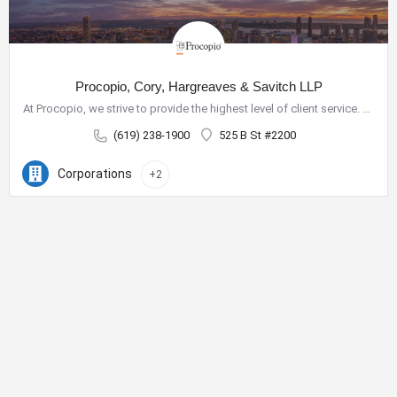
Procopio, Cory, Hargreaves & Savitch LLP
At Procopio, we strive to provide the highest level of client service. Our deep bench of nearly 200 seasoned…
(619) 238-1900
525 B St #2200
Corporations
+2
City Center Business District
The City Center Business District (Downtown BID) provides the
resources necessary to improve our quality of life and create a
vibrant destination for shopping, dining, nightlife and tourism.
Phone:
619-234-0201