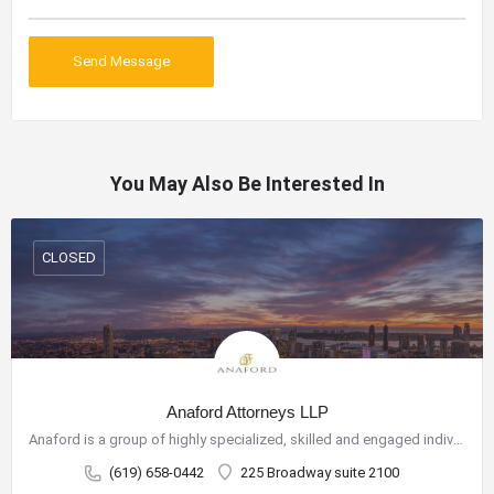
You May Also Be Interested In
CLOSED
Anaford Attorneys LLP
Anaford is a group of highly specialized, skilled and engaged individuals who have come together to build a…
(619) 658-0442
225 Broadway suite 2100