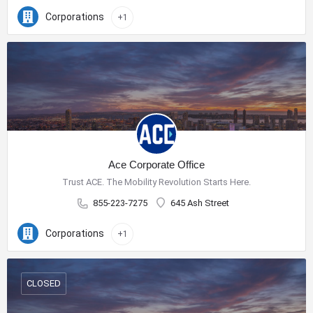
Corporations
+1
Ace Corporate Office
Trust ACE. The Mobility Revolution Starts Here.
855-223-7275
645 Ash Street
Corporations
+1
CLOSED