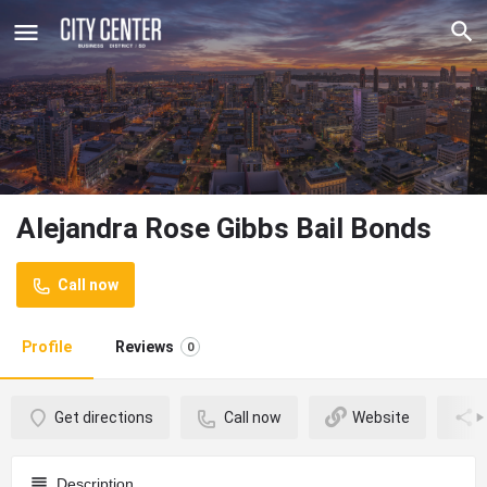
Alejandra Rose Gibbs Bail Bonds
Call now
Profile
Reviews
0
Get directions
Call now
Website
Description