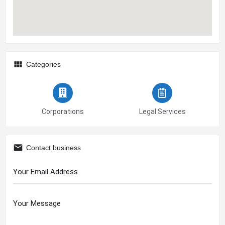
Categories
Corporations
Legal Services
Contact business