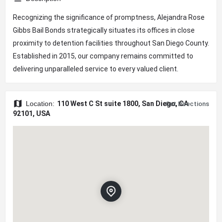
Recognizing the significance of promptness, Alejandra Rose
Gibbs Bail Bonds strategically situates its offices in close
proximity to detention facilities throughout San Diego County.
Established in 2015, our company remains committed to
delivering unparalleled service to every valued client.
Location:
110 West C St suite 1800, San Diego, CA
Get Directions
92101, USA