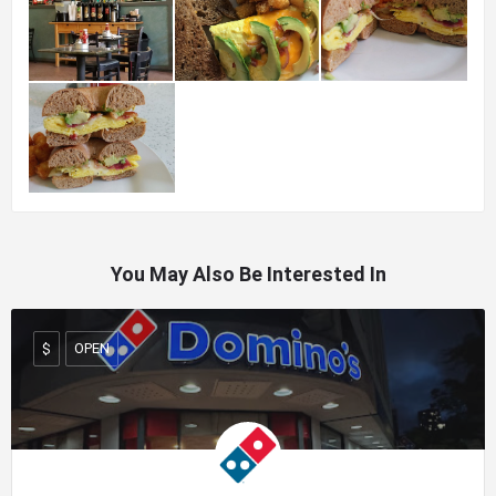
You May Also Be Interested In
OPEN
$