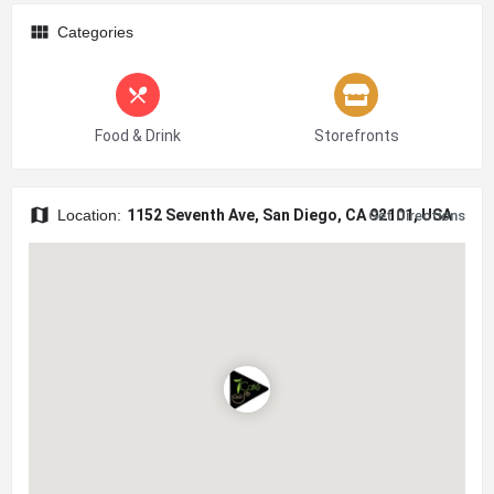
Categories
Food & Drink
Storefronts
Location:
1152 Seventh Ave, San Diego, CA 92101, USA
Get Directions