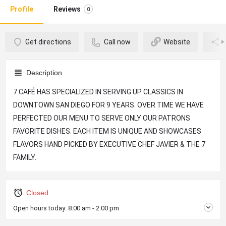
Profile
Reviews
0
Get directions
Call now
Website
Description
7 CAFÉ HAS SPECIALIZED IN SERVING UP CLASSICS IN
DOWNTOWN SAN DIEGO FOR 9 YEARS. OVER TIME WE HAVE
PERFECTED OUR MENU TO SERVE ONLY OUR PATRONS
FAVORITE DISHES. EACH ITEM IS UNIQUE AND SHOWCASES
FLAVORS HAND PICKED BY EXECUTIVE CHEF JAVIER & THE 7
FAMILY.
Closed
Open hours today:
8:00 am - 2:00 pm