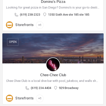
Domino's Pizza
Looking for great pizza in San Diego? Domino's is your go-to destination for delicious pizza and a wide range…
(619) 238-2323
1350 Sixth Ave ste 185 ste 185
Storefronts
+1
OPEN
Chee-Chee Club
Chee Chee Club is a local dive bar with pool, jukebox, and walls showcasing purchasable art.
(619) 234-4404
929 Broadway
Storefronts
+1