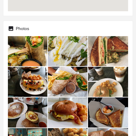
Photos