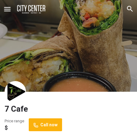
7 Cafe
Price range
Call now
$