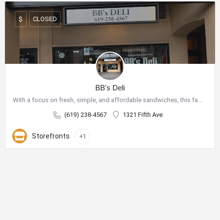
CLOSED
$
BB's Deli
With a focus on fresh, simple, and affordable sandwiches, this family-owned shop has become a go-to spot for…
(619) 238-4567
1321 Fifth Ave
Storefronts
+1
City Center Business District
The City Center Business District (Downtown BID) provides the