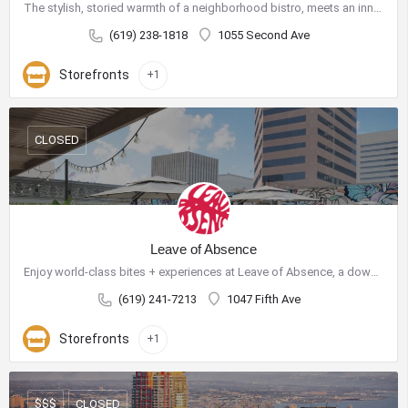
The stylish, storied warmth of a neighborhood bistro, meets an innovative and sustainable menu devised by…
(619) 238-1818
1055 Second Ave
Storefronts
+1
CLOSED
Leave of Absence
Enjoy world-class bites + experiences at Leave of Absence, a downtown San Diego rooftop bar + restaurant…
(619) 241-7213
1047 Fifth Ave
Storefronts
+1
CLOSED
$$$