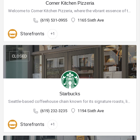
Corner Kitchen Pizzeria
Welcome to Corner Kitchen Pizzeria, where the vibrant essence of the Mediterranean meets the art of…
(619) 531-0955
1165 Sixth Ave
Storefronts
+1
CLOSED
Starbucks
Seattle-based coffeehouse chain known for its signature roasts, light bites and WiFi availability.
(619) 232-3235
1194 Sixth Ave
Storefronts
+1