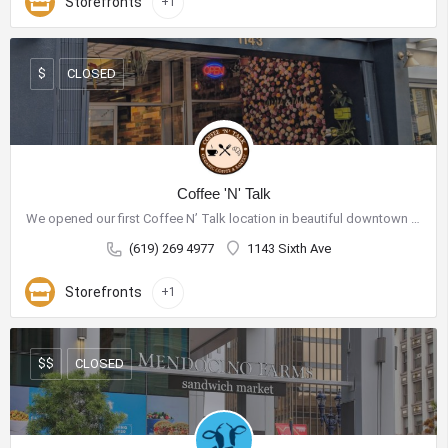
Storefronts
+1
CLOSED
$
Coffee 'N' Talk
We opened our first Coffee N’ Talk location in beautiful downtown San Diego on November 20th, 2018. We roast…
(619) 269 4977
1143 Sixth Ave
Storefronts
+1
CLOSED
$$