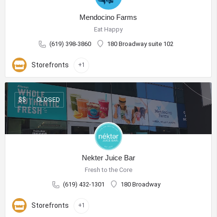
Mendocino Farms
Eat Happy
(619) 398-3860
180 Broadway suite 102
Storefronts
+1
CLOSED
$$
Nekter Juice Bar
Fresh to the Core
(619) 432-1301
180 Broadway
Storefronts
+1