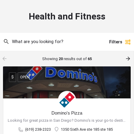
Health and Fitness
Filters
arrow_backward
arrow_forward
Showing
20
results out of
65
OPEN
$
Domino's Pizza
Looking for great pizza in San Diego? Domino's is your go-to destination for delicious pizza and a wide range…
(619) 238-2323
1350 Sixth Ave ste 185 ste 185