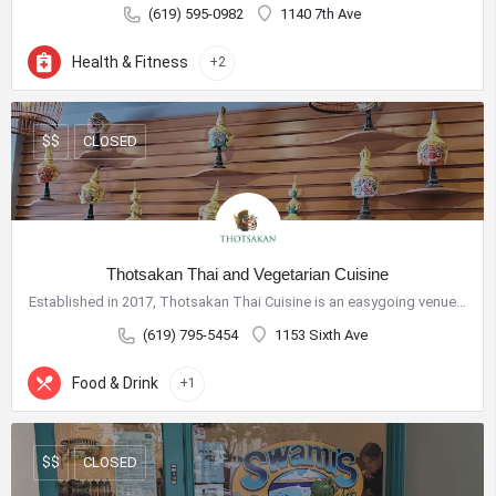
Phone:
619-234-0201
(619) 595-0982
1140 7th Ave
E-Mail:
jhermosillo@downtownsandiego.org
Health & Fitness
Address:
401 B Street, Suite 100
+2
San Diego, CA 92101
Board Documents
CLOSED
$$
Contact Us
Thotsakan Thai and Vegetarian Cuisine
Established in 2017, Thotsakan Thai Cuisine is an easygoing venue offering Thai standards & specialties…
(619) 795-5454
1153 Sixth Ave
Food & Drink
+1
CLOSED
$$