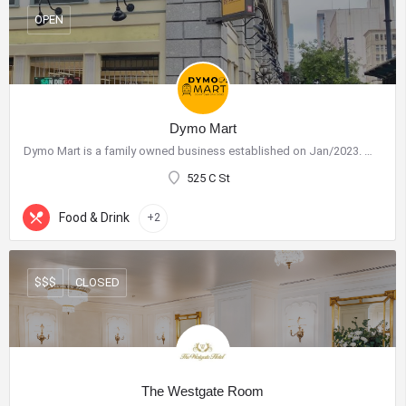
OPEN
Dymo Mart
Dymo Mart is a family owned business established on Jan/2023. We have a very friendly staff and our goal is…
525 C St
Food & Drink
+2
CLOSED
$$$
The Westgate Room