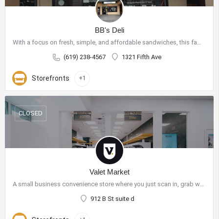
BB's Deli
With a focus on fresh, simple, and affordable sandwiches, this family-owned shop has become a go-to spot for…
(619) 238-4567
1321 Fifth Ave
Storefronts
+1
CLOSED
Valet Market
A small business convenience store where you just scan in, grab what you need, and go! Our autonomous shelves…
912 B St suite d