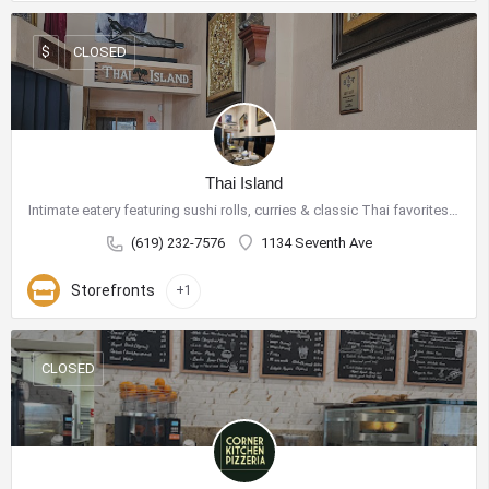
CLOSED
$
Thai Island
Intimate eatery featuring sushi rolls, curries & classic Thai favorites in a cozy setting.
(619) 232-7576
1134 Seventh Ave
Storefronts
+1
CLOSED