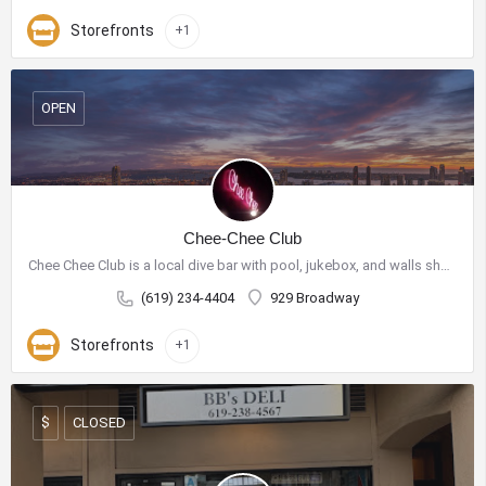
Storefronts
+1
OPEN
Chee-Chee Club
Chee Chee Club is a local dive bar with pool, jukebox, and walls showcasing purchasable art.
(619) 234-4404
929 Broadway
Storefronts
+1
CLOSED
$