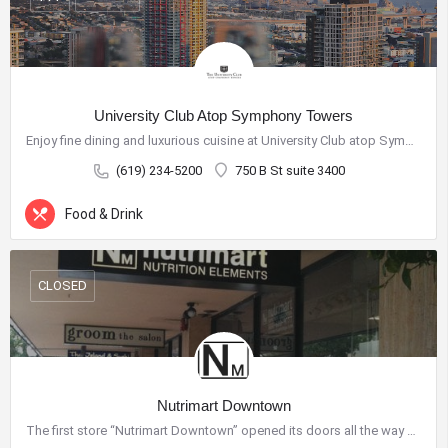
University Club Atop Symphony Towers
Enjoy fine dining and luxurious cuisine at University Club atop Symphony Towers and discover fresh,…
(619) 234-5200
750 B St suite 3400
Food & Drink
CLOSED
City Center Business District
The City Center Business District (Downtown BID) provides the
resources necessary to improve our quality of life and create a
Nutrimart Downtown
vibrant destination for shopping, dining, nightlife and tourism.
The first store “Nutrimart Downtown” opened its doors all the way back in 1994. Located between B Street and…