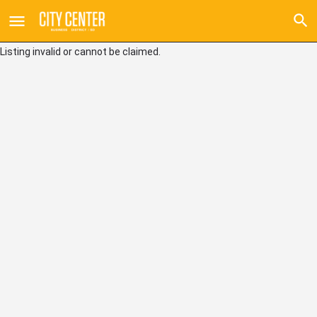
Listing invalid or cannot be claimed.